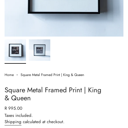
Home
Square Metal Framed Print | King & Queen
Square Metal Framed Print | King
& Queen
Regular
R 995.00
price
Taxes included.
Shipping
calculated at checkout.