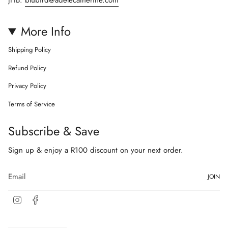
More Info
Shipping Policy
Refund Policy
Privacy Policy
Terms of Service
Subscribe & Save
Sign up & enjoy a R100 discount on your next order.
JOIN
I
F
n
a
s
c
t
e