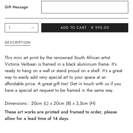
Gift Message
{"in_cart_html"=>"
1
ADD TO CART
R 995.00
<span
class=\"quantity-
DESCRIPTION
cart\">
{{
This mini art print by the renowned South African artist
quantity
Victoria Verbaan is framed in a black aluminium frame. It’s
}}
ready to hang on a wall or stand proud on a shelf. It’s a great
</span>
way to easily add very special art to your space at an
in
affordable price. A great gift too! Get in touch with us if you
cart",
have a special art request to be framed in the same way.
"decrease"=>"Decrease
quantity
Dimensions : 20cm (L) x 20cm (B) x 3,5cm (H)
for
{{
These art works are printed and framed to order, please
product
allow for a lead time of 14 days.
}}",
"multiples_of"=>"Increments