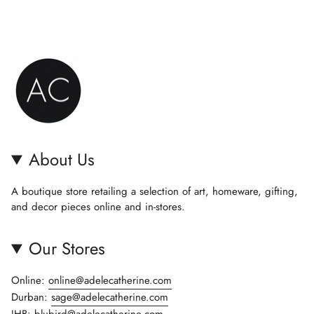
of
{{
quantity
}}",
"minimum_of"=>"Minimum
of
{{
quantity
}}",
"maximum_of"=>"Maximum
About Us
of
{{
A boutique store retailing a selection of art, homeware, gifting,
quantity
and decor pieces online and in-stores.
}}"}
Our Stores
Online:
online@adelecatherine.com
Durban:
sage@adelecatherine.com
JHB:
blubird@adelecatherine.com