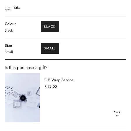
Title
Colour
BLACK
Black
VARIANT
SOLD
OUT
OR
Size
SMALL
UNAVAILABLE
Small
VARIANT
SOLD
OUT
OR
Is this purchase a gift?
UNAVAILABLE
Gift Wrap Service
R 75.00