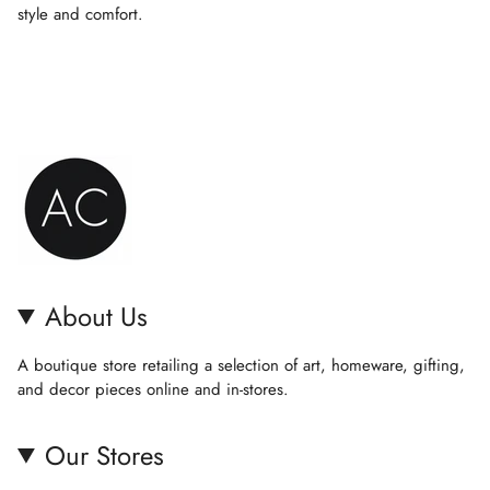
{{
style and comfort.
quantity
}}",
"minimum_of"=>"Minimum
of
{{
quantity
}}",
"maximum_of"=>"Maximum
of
{{
quantity
}}"}
About Us
A boutique store retailing a selection of art, homeware, gifting,
and decor pieces online and in-stores.
Our Stores