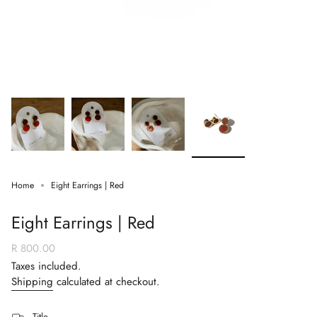
Home
Eight Earrings | Red
Eight Earrings | Red
Regular
R 800.00
price
Taxes included.
Shipping
calculated at checkout.
Title