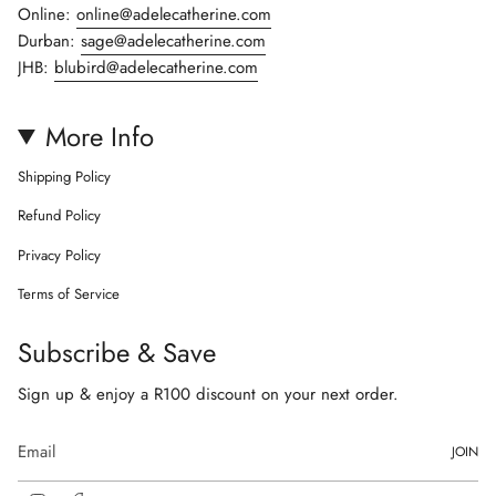
Online:
online@adelecatherine.com
Durban:
sage@adelecatherine.com
JHB:
blubird@adelecatherine.com
More Info
Shipping Policy
Refund Policy
Privacy Policy
Terms of Service
Subscribe & Save
Sign up & enjoy a R100 discount on your next order.
JOIN