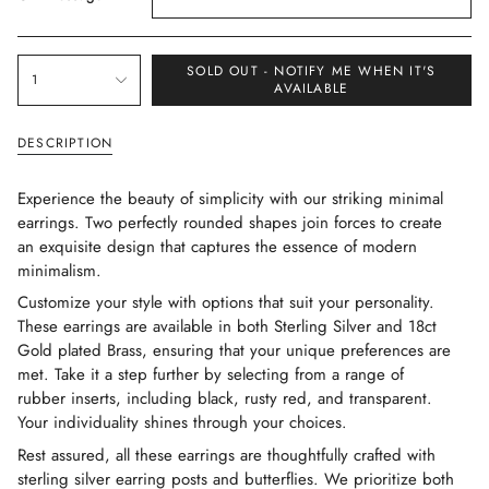
{"in_cart_html"=>"
SOLD OUT - NOTIFY ME WHEN IT'S
1
<span
AVAILABLE
class=\"quantity-
cart\">
DESCRIPTION
{{
quantity
Experience the beauty of simplicity with our striking minimal
}}
earrings. Two perfectly rounded shapes join forces to create
</span>
an exquisite design that captures the essence of modern
in
minimalism.
cart",
Customize your style with options that suit your personality.
"decrease"=>"Decrease
These earrings are available in both Sterling Silver and 18ct
quantity
Gold plated Brass, ensuring that your unique preferences are
for
met. Take it a step further by selecting from a range of
{{
rubber inserts, including black, rusty red, and transparent.
product
Your individuality shines through your choices.
}}",
"multiples_of"=>"Increments
Rest assured, all these earrings are thoughtfully crafted with
of
sterling silver earring posts and butterflies. We prioritize both