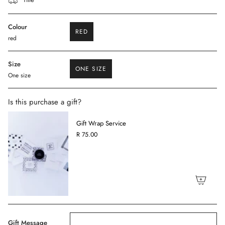
Colour
RED
red
VARIANT
SOLD
OUT
OR
Size
ONE SIZE
UNAVAILABLE
One size
VARIANT
SOLD
OUT
OR
Is this purchase a gift?
UNAVAILABLE
Gift Wrap Service
R 75.00
Gift Message