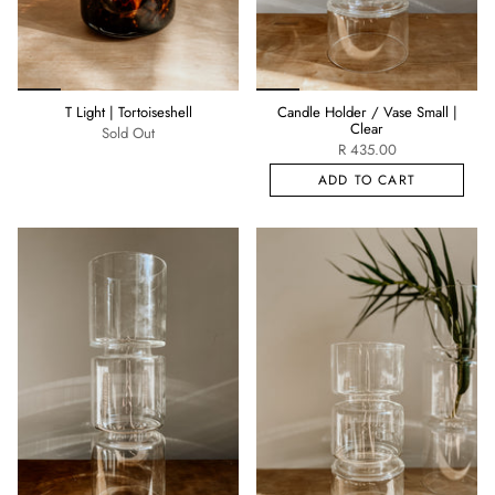
T Light | Tortoiseshell
Candle Holder / Vase Small |
Clear
Sold Out
R 435.00
ADD TO CART