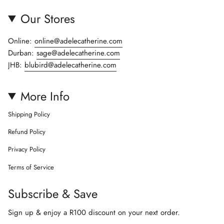
Our Stores
Online:
online@adelecatherine.com
Durban:
sage@adelecatherine.com
JHB:
blubird@adelecatherine.com
More Info
Shipping Policy
Refund Policy
Privacy Policy
Terms of Service
Subscribe & Save
Sign up & enjoy a R100 discount on your next order.