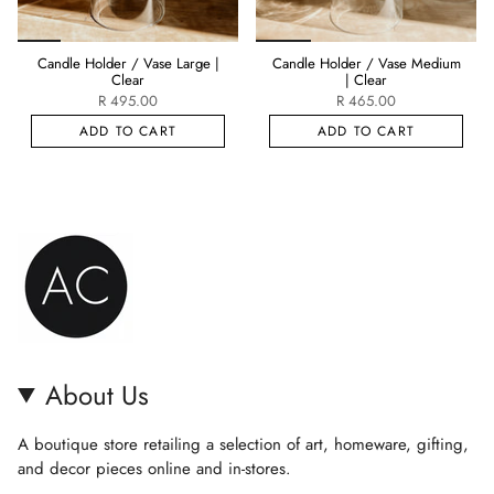
Candle Holder / Vase Large |
Candle Holder / Vase Medium
Clear
| Clear
R 495.00
R 465.00
ADD TO CART
ADD TO CART
About Us
A boutique store retailing a selection of art, homeware, gifting,
and decor pieces online and in-stores.